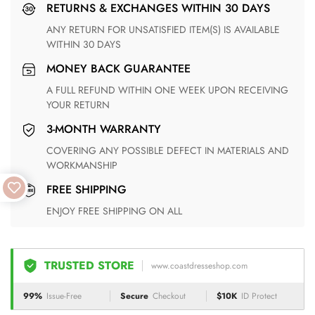
RETURNS & EXCHANGES WITHIN 30 DAYS
ANY RETURN FOR UNSATISFIED ITEM(S) IS AVAILABLE
WITHIN 30 DAYS
MONEY BACK GUARANTEE
A FULL REFUND WITHIN ONE WEEK UPON RECEIVING
YOUR RETURN
3-MONTH WARRANTY
COVERING ANY POSSIBLE DEFECT IN MATERIALS AND
WORKMANSHIP
FREE SHIPPING
ENJOY FREE SHIPPING ON ALL
TRUSTED STORE
www.coastdresseshop.com
99%
Issue-Free
Secure
Checkout
$10K
ID Protect