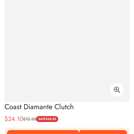
Coast Diamante Clutch
$
24.10
$
72.30
Sale
Regular
SAVE
$
48.20
Price
Price