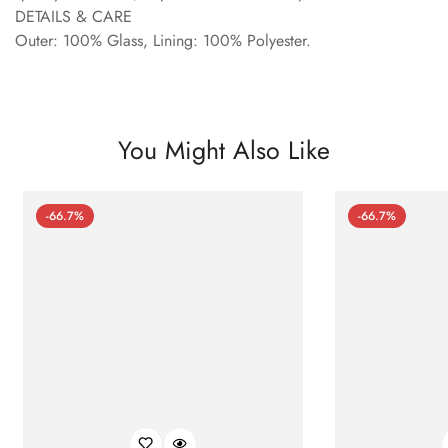
DETAILS & CARE
Outer: 100% Glass, Lining: 100% Polyester.
You Might Also Like
-66.7%
-66.7%