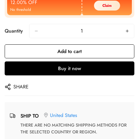
12.00% OFF
Claim
No threshold
Quantity
Add to cart
Buy it now
SHARE
United States
SHIP TO
THERE ARE NO MATCHING SHIPPING METHODS FOR
THE SELECTED COUNTRY OR REGION.