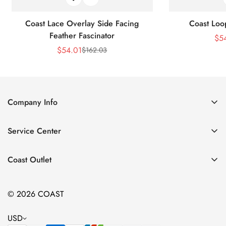
Coast Lace Overlay Side Facing
Coast Loo
Feather Fascinator
$
5
$
54.01
$
162.03
Sale
Regular
Price
Price
Company Info
About Us
Service Center
Contact Us
Return Policy
Size Chart
Coast Outlet
Privacy Policy
Accessories
Shipping Policy
© 2026 COAST
Clothing
Terms of Service
Dresses
USD