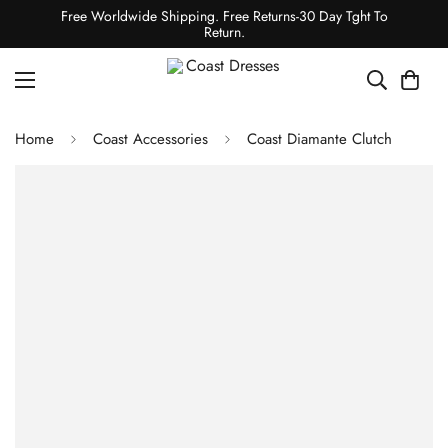
Free Worldwide Shipping. Free Returns-30 Day Tght To
Return.
Home
Coast Accessories
Coast Diamante Clutch