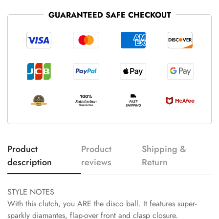
GUARANTEED SAFE CHECKOUT
Product
Product
Shipping &
description
reviews
Return
STYLE NOTES
With this clutch, you ARE the disco ball. It features super-
sparkly diamantes, flap-over front and clasp closure.