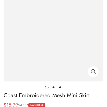
Coast Embroidered Mesh Mini Skirt
$
15.79
$
47.37
Sale
Regular
SAVE
$
31.58