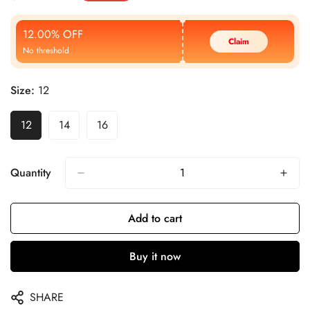
Price
Price
12.00% OFF
Claim
No threshold
Size:
12
12
14
16
Quantity
Add to cart
Buy it now
SHARE