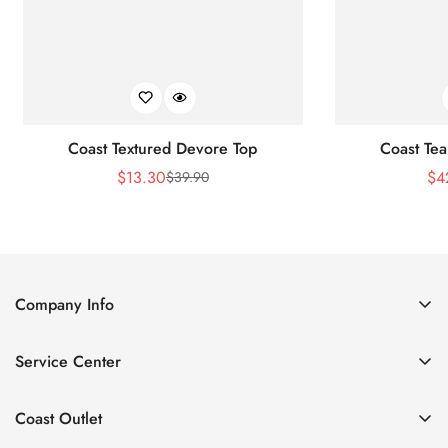
Coast Textured Devore Top
Coast Tea
$
13.30
$
4
$
39.90
Sale
Regular
Price
Price
Company Info
About Us
Service Center
Contact Us
Return Policy
Size Chart
Coast Outlet
Privacy Policy