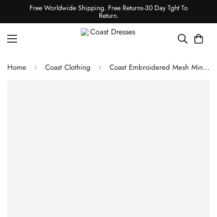
Free Worldwide Shipping. Free Returns-30 Day Tght To
Return.
Home
Coast Clothing
Coast Embroidered Mesh Mini Skirt