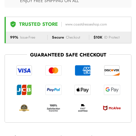
ENJOY FREE SHIPPING ON ALL
TRUSTED STORE
www.coastdresseshop.com
99%
Issue-Free
Secure
Checkout
$10K
ID Protect
GUARANTEED SAFE CHECKOUT