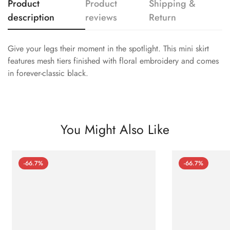
Product
Product
Shipping &
description
reviews
Return
Give your legs their moment in the spotlight. This mini skirt
features mesh tiers finished with floral embroidery and comes
in forever-classic black.
You Might Also Like
-66.7%
-66.7%