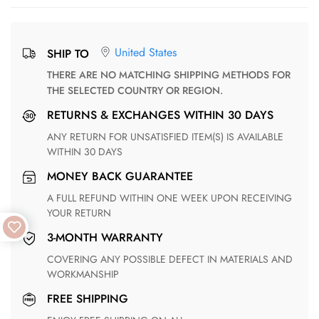
United States
SHIP TO
THERE ARE NO MATCHING SHIPPING METHODS FOR
THE SELECTED COUNTRY OR REGION.
RETURNS & EXCHANGES WITHIN 30 DAYS
ANY RETURN FOR UNSATISFIED ITEM(S) IS AVAILABLE
WITHIN 30 DAYS
MONEY BACK GUARANTEE
A FULL REFUND WITHIN ONE WEEK UPON RECEIVING
YOUR RETURN
3-MONTH WARRANTY
COVERING ANY POSSIBLE DEFECT IN MATERIALS AND
WORKMANSHIP
FREE SHIPPING