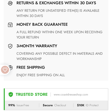
RETURNS & EXCHANGES WITHIN 30 DAYS
ANY RETURN FOR UNSATISFIED ITEM(S) IS AVAILABLE
WITHIN 30 DAYS
MONEY BACK GUARANTEE
A FULL REFUND WITHIN ONE WEEK UPON RECEIVING
YOUR RETURN
3-MONTH WARRANTY
COVERING ANY POSSIBLE DEFECT IN MATERIALS AND
WORKMANSHIP
FREE SHIPPING
ENJOY FREE SHIPPING ON ALL
TRUSTED STORE
www.coastdresseshop.com
99%
Issue-Free
Secure
Checkout
$10K
ID Protect