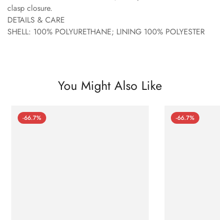
clasp closure.
DETAILS & CARE
SHELL: 100% POLYURETHANE; LINING 100% POLYESTER
You Might Also Like
-66.7%
-66.7%