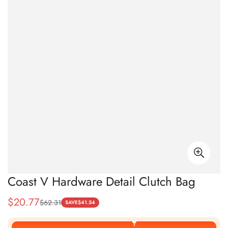
Coast V Hardware Detail Clutch Bag
$
20.77
$
62.31
Sale
Regular
SAVE
$
41.54
Price
Price