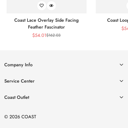
Coast Lace Overlay Side Facing
Coast Loo
Feather Fascinator
$
5
$
54.01
$
162.03
Sale
Regular
Price
Price
Company Info
About Us
Service Center
Contact Us
Return Policy
Size Chart
Coast Outlet
Privacy Policy
Accessories
Shipping Policy
© 2026 COAST
Clothing
Terms of Service
Dresses