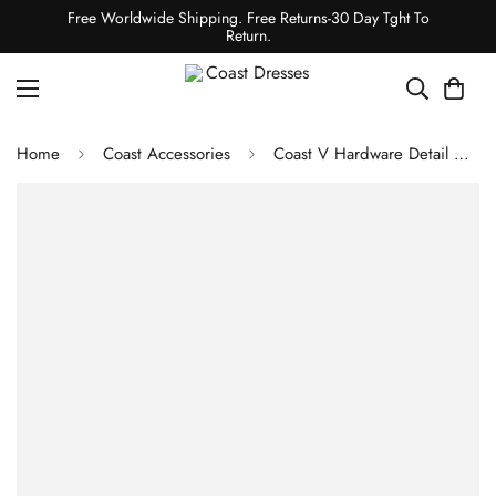
Free Worldwide Shipping. Free Returns-30 Day Tght To
Return.
Home
Coast Accessories
Coast V Hardware Detail Clutch Bag