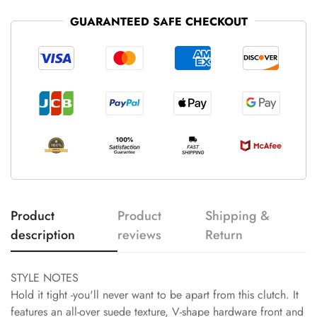
GUARANTEED SAFE CHECKOUT
Product
Product
Shipping &
description
reviews
Return
STYLE NOTES
Hold it tight -you'll never want to be apart from this clutch. It
features an all-over suede texture, V-shape hardware front and