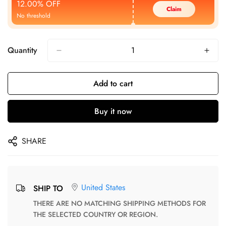
12.00% OFF
Claim
No threshold
Quantity
Add to cart
Buy it now
SHARE
United States
SHIP TO
THERE ARE NO MATCHING SHIPPING METHODS FOR
THE SELECTED COUNTRY OR REGION.